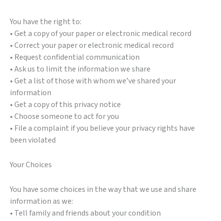
You have the right to:
• Get a copy of your paper or electronic medical record
• Correct your paper or electronic medical record
• Request confidential communication
• Ask us to limit the information we share
• Get a list of those with whom we’ve shared your
information
• Get a copy of this privacy notice
• Choose someone to act for you
• File a complaint if you believe your privacy rights have
been violated
Your Choices
You have some choices in the way that we use and share
information as we:
• Tell family and friends about your condition