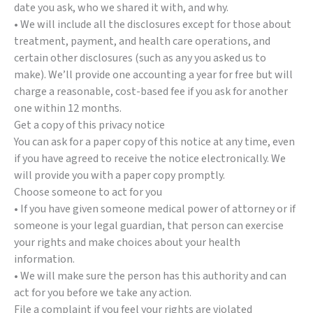
date you ask, who we shared it with, and why.
• We will include all the disclosures except for those about
treatment, payment, and health care operations, and
certain other disclosures (such as any you asked us to
make). We’ll provide one accounting a year for free but will
charge a reasonable, cost-based fee if you ask for another
one within 12 months.
Get a copy of this privacy notice
You can ask for a paper copy of this notice at any time, even
if you have agreed to receive the notice electronically. We
will provide you with a paper copy promptly.
Choose someone to act for you
• If you have given someone medical power of attorney or if
someone is your legal guardian, that person can exercise
your rights and make choices about your health
information.
• We will make sure the person has this authority and can
act for you before we take any action.
File a complaint if you feel your rights are violated