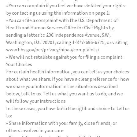
• You can complain if you feel we have violated your rights
by contacting us using the information on page 1.
• You can file a complaint with the U.S. Department of
Health and Human Services Office for Civil Rights by
sending a letter to 200 Independence Avenue, S.W.,
Washington, D.C. 20201, calling 1-877-696-6775, or visiting
www.hhs.gov/ocr/privacy/hipaa/complaints/.
• We will not retaliate against you for filing a complaint.
Your Choices
For certain health information, you can tell us your choices
about what we share. If you have a clear preference for how
we share your information in the situations described
below, talk to us. Tell us what you want us to do, and we
will follow your instructions.
In these cases, you have both the right and choice to tell us
to:
• Share information with your family, close friends, or
others involved in your care