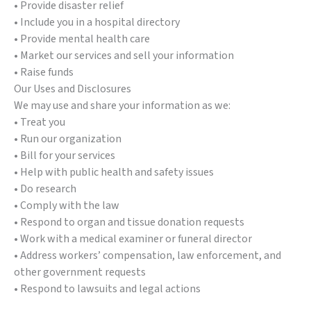
• Provide disaster relief
• Include you in a hospital directory
• Provide mental health care
• Market our services and sell your information
• Raise funds
Our Uses and Disclosures
We may use and share your information as we:
• Treat you
• Run our organization
• Bill for your services
• Help with public health and safety issues
• Do research
• Comply with the law
• Respond to organ and tissue donation requests
• Work with a medical examiner or funeral director
• Address workers’ compensation, law enforcement, and
other government requests
• Respond to lawsuits and legal actions