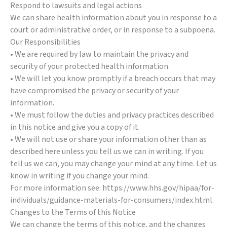
Respond to lawsuits and legal actions
We can share health information about you in response to a
court or administrative order, or in response to a subpoena.
Our Responsibilities
• We are required by law to maintain the privacy and
security of your protected health information.
• We will let you know promptly if a breach occurs that may
have compromised the privacy or security of your
information.
• We must follow the duties and privacy practices described
in this notice and give you a copy of it.
• We will not use or share your information other than as
described here unless you tell us we can in writing. If you
tell us we can, you may change your mind at any time. Let us
know in writing if you change your mind.
For more information see: https://www.hhs.gov/hipaa/for-
individuals/guidance-materials-for-consumers/index.html.
Changes to the Terms of this Notice
We can change the terms of this notice, and the changes