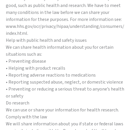
good, such as public health and research. We have to meet
many conditions in the law before we can share your
information for these purposes. For more information see:
www.hhs.gov/ocr/privacy/hipaa/understanding/consumers/
index.html.
Help with public health and safety issues
We can share health information about you for certain
situations such as:
• Preventing disease
• Helping with product recalls
• Reporting adverse reactions to medications
• Reporting suspected abuse, neglect, or domestic violence
• Preventing or reducing a serious threat to anyone’s health
or safety
Do research
We can use or share your information for health research.
Comply with the law
We will share information about you if state or federal laws