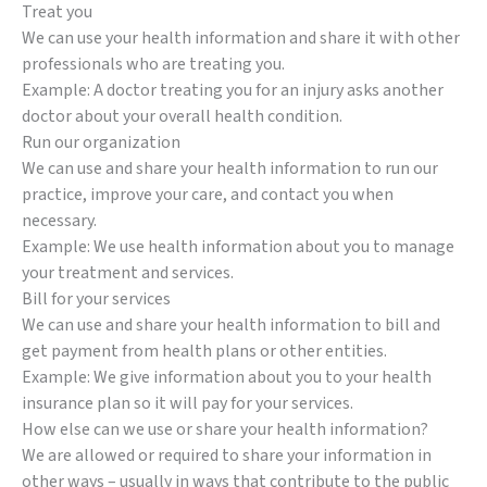
Treat you
We can use your health information and share it with other
professionals who are treating you.
Example: A doctor treating you for an injury asks another
doctor about your overall health condition.
Run our organization
We can use and share your health information to run our
practice, improve your care, and contact you when
necessary.
Example: We use health information about you to manage
your treatment and services.
Bill for your services
We can use and share your health information to bill and
get payment from health plans or other entities.
Example: We give information about you to your health
insurance plan so it will pay for your services.
How else can we use or share your health information?
We are allowed or required to share your information in
other ways – usually in ways that contribute to the public