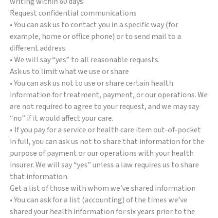
writing within 60 days.
Request confidential communications
• You can ask us to contact you in a specific way (for
example, home or office phone) or to send mail to a
different address.
• We will say “yes” to all reasonable requests.
Ask us to limit what we use or share
• You can ask us not to use or share certain health
information for treatment, payment, or our operations. We
are not required to agree to your request, and we may say
“no” if it would affect your care.
• If you pay for a service or health care item out-of-pocket
in full, you can ask us not to share that information for the
purpose of payment or our operations with your health
insurer. We will say “yes” unless a law requires us to share
that information.
Get a list of those with whom we’ve shared information
• You can ask for a list (accounting) of the times we’ve
shared your health information for six years prior to the