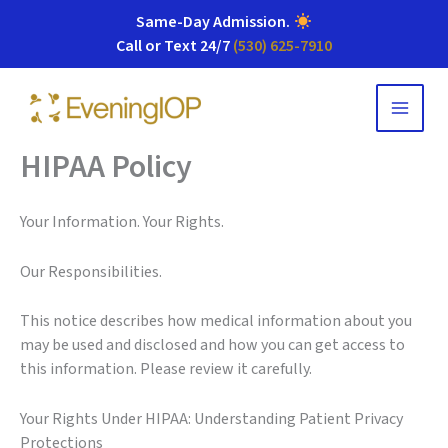
Same-Day Admission
.
Call or Text 24/7
(530) 625-7910
Skip
to
content
HIPAA Policy
Your Information. Your Rights.
Our Responsibilities.
This notice describes how medical information about you
may be used and disclosed and how you can get access to
this information. Please review it carefully.
Your Rights Under HIPAA: Understanding Patient Privacy
Protections