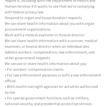
require it, including with the Department of Health and
Human Services if it wants to see that we’re complying
with federal privacy law.
Respond to organ and tissue donation requests
We can share health information about you with organ
procurement organizations.
Work with a medical examiner or funeral director
We can share health information with a coroner, medical
examiner, or funeral director when an individual dies.
Address workers’ compensation, law enforcement, and
other government requests
We can use or share health information about you:
• For workers’ compensation claims
• For law enforcement purposes or with a law enforcement
official
• With health oversight agencies for activities authorized
by law
• For special government functions such as military,
national security, and presidential protective services