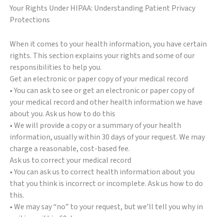
Your Rights Under HIPAA: Understanding Patient Privacy
Protections
When it comes to your health information, you have certain
rights. This section explains your rights and some of our
responsibilities to help you.
Get an electronic or paper copy of your medical record
• You can ask to see or get an electronic or paper copy of
your medical record and other health information we have
about you. Ask us how to do this
• We will provide a copy or a summary of your health
information, usually within 30 days of your request. We may
charge a reasonable, cost-based fee.
Ask us to correct your medical record
• You can ask us to correct health information about you
that you think is incorrect or incomplete. Ask us how to do
this.
• We may say “no” to your request, but we’ll tell you why in