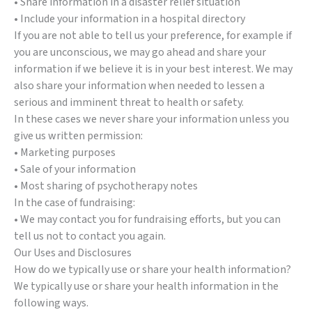
• Share information in a disaster relief situation
• Include your information in a hospital directory
If you are not able to tell us your preference, for example if
you are unconscious, we may go ahead and share your
information if we believe it is in your best interest. We may
also share your information when needed to lessen a
serious and imminent threat to health or safety.
In these cases we never share your information unless you
give us written permission:
• Marketing purposes
• Sale of your information
• Most sharing of psychotherapy notes
In the case of fundraising:
• We may contact you for fundraising efforts, but you can
tell us not to contact you again.
Our Uses and Disclosures
How do we typically use or share your health information?
We typically use or share your health information in the
following ways.