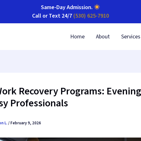
Same-Day Admission
.
Call or Text 24/7
(530) 625-7910
Home
About
Services
Work Recovery Programs: Evening
sy Professionals
on L.
/
February 9, 2026