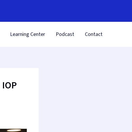
Learning Center
Podcast
Contact
 IOP