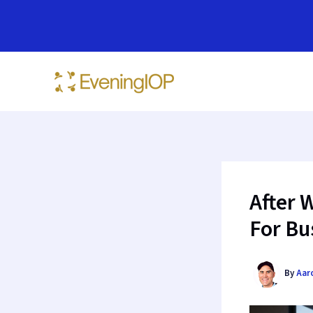
Skip
to
content
After 
For Bu
By
Aar