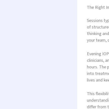
The Right In
Sessions typ
of structure
thinking and
your team, 
Evening IOP 
clinicians, 
hours. The 
into treatme
lives and k
This flexibi
understandi
differ from 