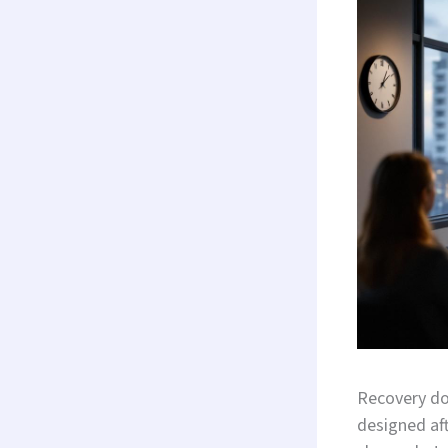
Recovery do
designed aft