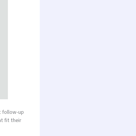
 follow-up
 fit their