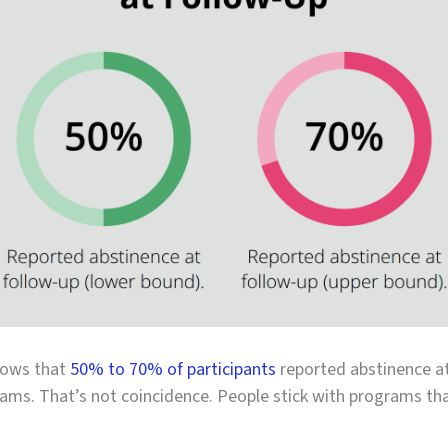
hows that
50% to 70% of participants
reported abstinence at
ams. That’s not coincidence. People stick with programs that