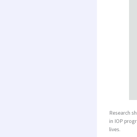
Research s
in IOP progr
lives.