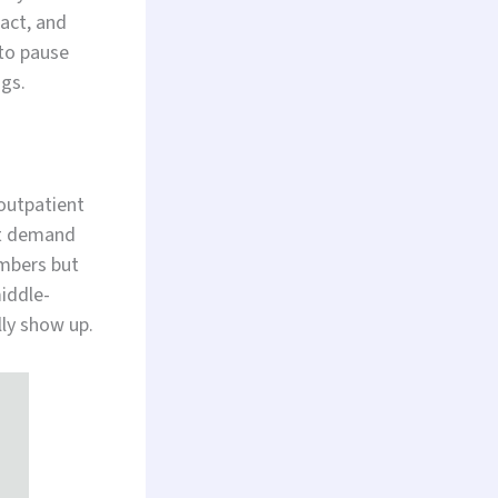
act, and
 to pause
ngs.
outpatient
’t demand
umbers but
middle-
lly show up.