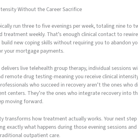
tensity Without the Career Sacrifice
ically run three to five evenings per week, totaling nine to t
d treatment weekly. That’s enough clinical contact to rewire
 build new coping skills without requiring you to abandon yo
or your mortgage payments.
delivers live telehealth group therapy, individual sessions wi
and remote drug testing-meaning you receive clinical intensity
professionals who succeed in recovery aren’t the ones who d
nt centers. They’re the ones who integrate recovery into the
eep moving forward.
lity transforms how treatment actually works. Your next step
ng exactly what happens during those evening sessions and
traditional outpatient care.