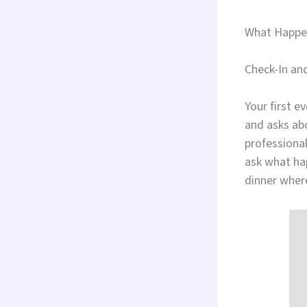
What Happen
Check-In an
Your first e
and asks abo
professiona
ask what ha
dinner wher