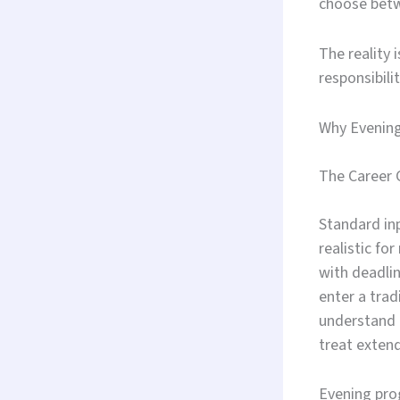
choose betw
The reality 
responsibili
Why Evening
The Career 
Standard inp
realistic fo
with deadli
enter a tra
understand r
treat exten
Evening pro