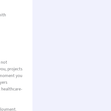
with
 not
you, projects
e moment you
yers
, healthcare-
ployment.