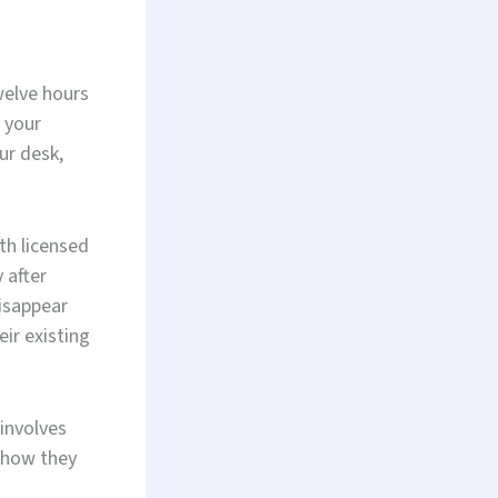
welve hours
 your
ur desk,
th licensed
 after
isappear
ir existing
 involves
 how they