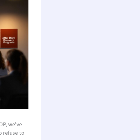
IOP, we’ve
o refuse to