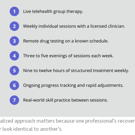
alized approach matters because one professional’s recover
 look identical to another’s.