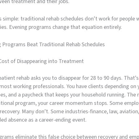
een treatment and their jobs.
is simple: traditional rehab schedules don’t work for people 
ties. Evening programs change that equation entirely.
 Programs Beat Traditional Rehab Schedules
Cost of Disappearing into Treatment
atient rehab asks you to disappear for 28 to 90 days. That’s
r most working professionals. You have clients depending on 
nes, and a paycheck that keeps your household running. Th
ditional program, your career momentum stops. Some emplo
ecovery. Many don’t. Some industries-finance, law, aviation
ded absence as a career-ending event.
grams eliminate this false choice between recovery and em