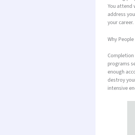
You attend w
address your
your career.
Why People 
Completion 
programs se
enough acco
destroy your
intensive en