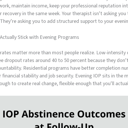
ork, maintain income, keep your professional reputation int
 recovery in the same week. Your therapist isn’t asking you
 They’re asking you to add structured support to your eveni
Actually Stick with Evening Programs
rates matter more than most people realize. Low-intensity 
e dropout rates around 40 to 50 percent because they don
untability. Residential programs have better completion n
 financial stability and job security. Evening IOP sits in the 
ough to create real change, flexible enough that you’ll actua