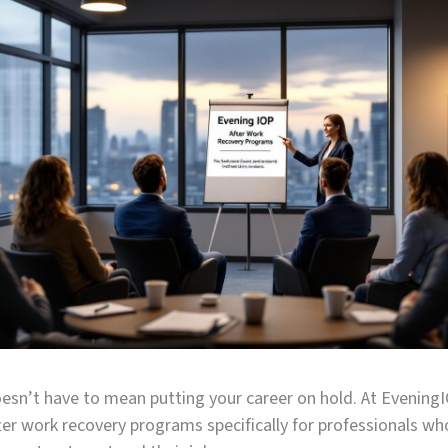
esn’t have to mean putting your career on hold. At Evening
er work recovery programs specifically for professionals wh