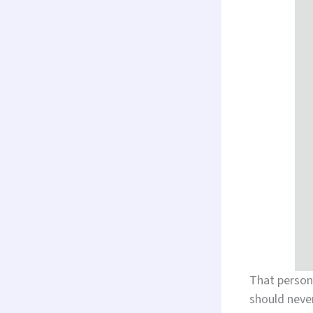
That person
should never