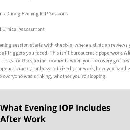
s During Evening IOP Sessions
d Clinical Assessment
vening session starts with check-in, where a clinician reviews
ut triggers you faced. This isn’t bureaucratic paperwork. A 
l looks for the specific moments when your recovery got tes
ppened when your boss criticized your work, how you handled
e everyone was drinking, whether you’re sleeping.