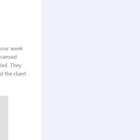
 your week
licensed
ted. They
 the client