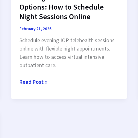
Options: How to Schedule
Night Sessions Online
February 21, 2026
Schedule evening IOP telehealth sessions
online with flexible night appointments.
Learn how to access virtual intensive
outpatient care.
Evening
Read Post »
IOP
Telehealth
Options:
How
to
Schedule