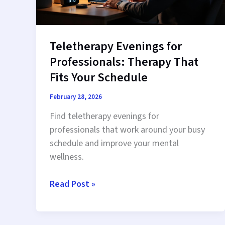
Teletherapy Evenings for
Professionals: Therapy That
Fits Your Schedule
February 28, 2026
Find teletherapy evenings for
professionals that work around your busy
schedule and improve your mental
wellness.
Teletherapy
Read Post »
Evenings
for
Professionals: