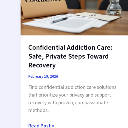
Recovery
Confidential Addiction Care:
Safe, Private Steps Toward
Recovery
February 19, 2026
Find confidential addiction care solutions
that prioritize your privacy and support
recovery with proven, compassionate
methods.
Confidential
Read Post »