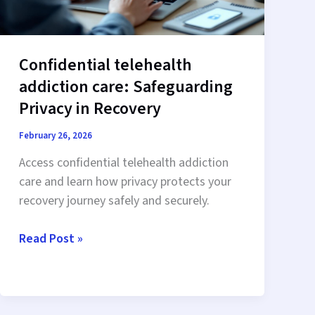
Confidential telehealth
addiction care: Safeguarding
Privacy in Recovery
February 26, 2026
Access confidential telehealth addiction
care and learn how privacy protects your
recovery journey safely and securely.
Confidential
Read Post »
telehealth
addiction
care:
Safeguarding