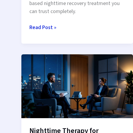
based nighttime recovery treatment you
can trust completely.
LegitScript
Read Post »
Certified
IOP:
Regulated
Nighttime
Recovery
You
Can
Trust
Nighttime Therapy for