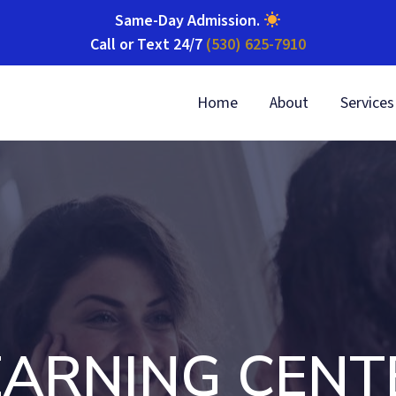
Same-Day Admission
.
Call or Text 24/7
(530) 625-7910
Home
About
Services
EARNING CENT