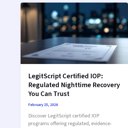
Therapy
That
Fits
Your
Schedule
LegitScript Certified IOP:
Regulated Nighttime Recovery
You Can Trust
February 25, 2026
Discover LegitScript certified IOP
programs offering regulated, evidence-