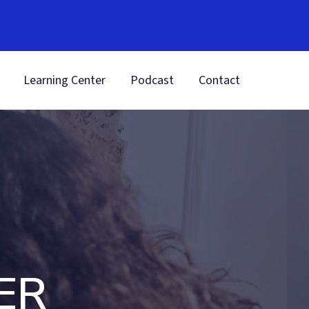
Learning Center
Podcast
Contact
ER