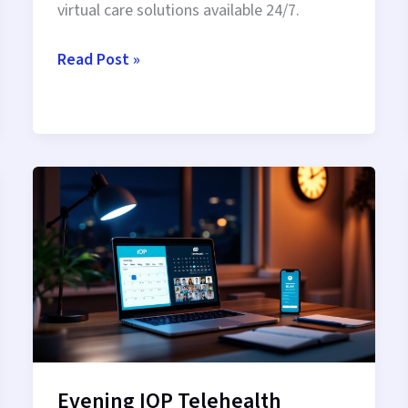
virtual care solutions available 24/7.
Nighttime
Read Post »
Recovery
Via
Telehealth:
After-
Hours
Healing
From
Home
Evening IOP Telehealth