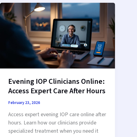
Privacy
in
Recovery
Evening IOP Clinicians Online:
Access Expert Care After Hours
February 23, 2026
Access expert evening IOP care online after
hours. Learn how our clinicians provide
specialized treatment when you need it