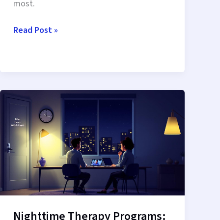
most.
Evening
Read Post »
IOP
Clinicians
Online:
Access
Expert
Care
After
Hours
Nighttime Therapy Programs: