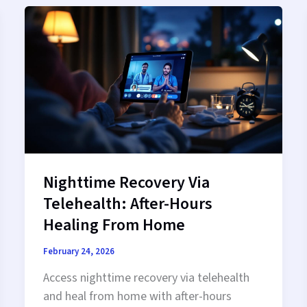
Trusted
Virtual
Addiction
Care
Nighttime Recovery Via
Telehealth: After-Hours
Healing From Home
February 24, 2026
Access nighttime recovery via telehealth
and heal from home with after-hours