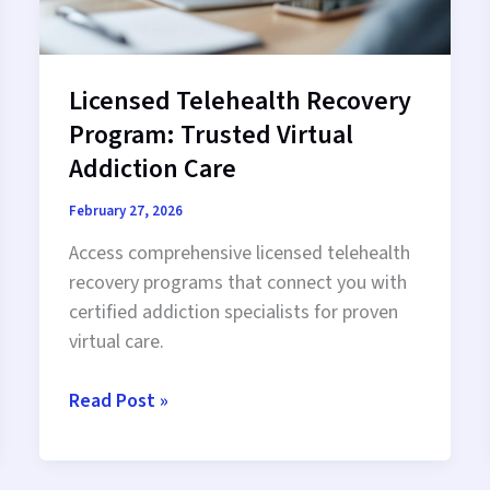
Licensed Telehealth Recovery
Program: Trusted Virtual
Addiction Care
February 27, 2026
Access comprehensive licensed telehealth
recovery programs that connect you with
certified addiction specialists for proven
virtual care.
Licensed
Read Post »
Telehealth
Recovery
Program: