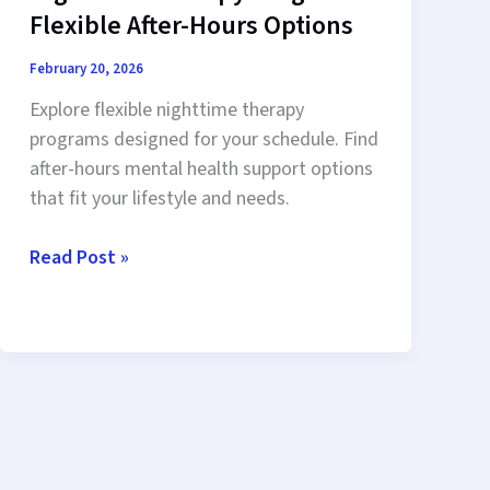
Flexible After-Hours Options
February 20, 2026
Explore flexible nighttime therapy
programs designed for your schedule. Find
after-hours mental health support options
that fit your lifestyle and needs.
Nighttime
Read Post »
Therapy
Programs:
Flexible
After-
Hours
Options