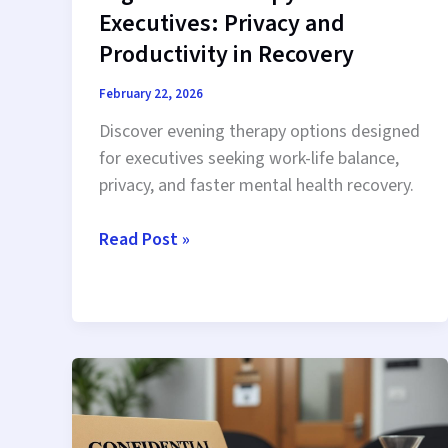
Executives: Privacy and
Productivity in Recovery
February 22, 2026
Discover evening therapy options designed
for executives seeking work-life balance,
privacy, and faster mental health recovery.
Nighttime
Read Post »
Therapy
for
Executives:
Privacy
and
Productivity
in