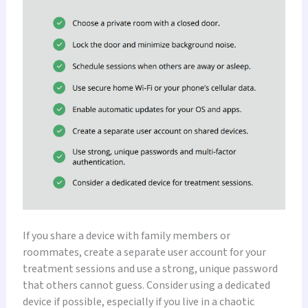
If you share a device with family members or
roommates, create a separate user account for your
treatment sessions and use a strong, unique password
that others cannot guess. Consider using a dedicated
device if possible, especially if you live in a chaotic