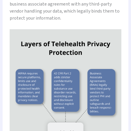
business associate agreement with any third-party
vendor handling your data, which legally binds them to
protect your information.