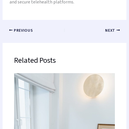
and secure telehealth platforms.
PREVIOUS
NEXT
Related Posts