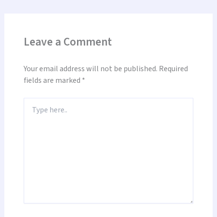
Leave a Comment
Your email address will not be published.
Required
fields are marked
*
Type
here..