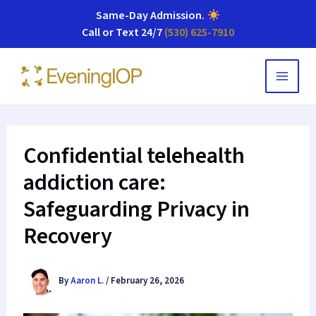
Same-Day Admission
.
Call or Text 24/7
(530) 625-7910
Skip
to
content
Confidential telehealth
addiction care:
Safeguarding Privacy in
Recovery
By
Aaron L.
/
February 26, 2026