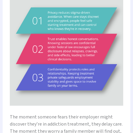
The moment someone fears their employer might
discover they’re in addiction treatment, they delay care.
The moment they worry a family member will find out,