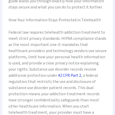
guide walks you through exactly how your information
stays secure and what you can do to protect it further.
How Your Information Stays Protected in Telehealth
Federal law requires telehealth addiction treatment to
meet strict privacy standards. HIPAA compliance stands
as the most important one-it mandates that
healthcare providers and technology vendors use secure
platforms, limit how your personal health information
is used, and provide a clear privacy notice explaining
your rights. Substance use disorder records receive
additional protection under
42 CFR Part 2
, a federal
regulation that restricts the use and disclosure of
substance use disorder patient records. This dual
protection means your addiction treatment records
have stronger confidentiality safeguards than most
other healthcare information. When you start
telehealth treatment, your provider must have a