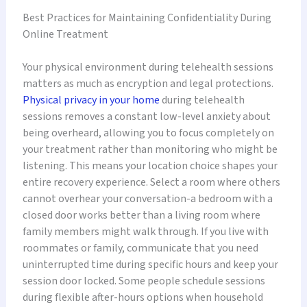
Best Practices for Maintaining Confidentiality During
Online Treatment
Your physical environment during telehealth sessions
matters as much as encryption and legal protections.
Physical privacy in your home
during telehealth
sessions removes a constant low-level anxiety about
being overheard, allowing you to focus completely on
your treatment rather than monitoring who might be
listening. This means your location choice shapes your
entire recovery experience. Select a room where others
cannot overhear your conversation-a bedroom with a
closed door works better than a living room where
family members might walk through. If you live with
roommates or family, communicate that you need
uninterrupted time during specific hours and keep your
session door locked. Some people schedule sessions
during flexible after-hours options when household