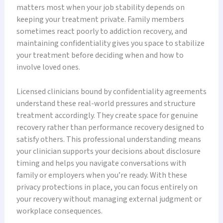
matters most when your job stability depends on
keeping your treatment private. Family members
sometimes react poorly to addiction recovery, and
maintaining confidentiality gives you space to stabilize
your treatment before deciding when and how to
involve loved ones.
Licensed clinicians bound by confidentiality agreements
understand these real-world pressures and structure
treatment accordingly. They create space for genuine
recovery rather than performance recovery designed to
satisfy others. This professional understanding means
your clinician supports your decisions about disclosure
timing and helps you navigate conversations with
family or employers when you’re ready. With these
privacy protections in place, you can focus entirely on
your recovery without managing external judgment or
workplace consequences.