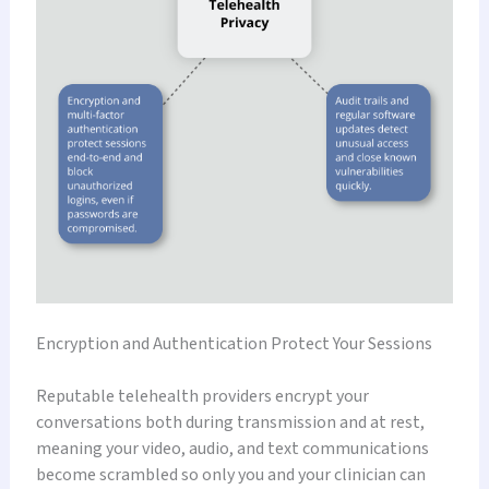
Encryption and Authentication Protect Your Sessions
Reputable telehealth providers encrypt your
conversations both during transmission and at rest,
meaning your video, audio, and text communications
become scrambled so only you and your clinician can