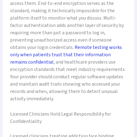
access them. End-to-end encryption serves as the
standard, making it technically impossible for the
platform itself to monitor what you discuss. Multi-
factor authentication adds another layer of security by
requiring more than just a password to log in,
preventing unauthorized access even if someone
obtains your login credentials.
Remote testing works
only when patients trust that their information
remains confidential
, and healthcare providers use
encryption standards that meet industry requirements.
Your provider should conduct regular software updates
and maintain audit trails showing who accessed your
records and when, allowing them to detect unusual
activity immediately.
Licensed Clinicians Hold Legal Responsibility for
Confidentiality
Licensed clinicians treating addiction face binding