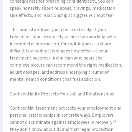
consequences for breaching confidentiality, you can
speak honestly about relapses, cravings, medication
side effects, and relationship struggles without fear.
This honesty allows your clinician to adjust your
treatment plan accurately rather than working with
incomplete information. Your willingness to share
difficult truths directly shapes how effective your
treatment becomes. A clinician who hears the
complete picture can recommend the right medication,
adjust dosages, and address underlying trauma or
mental health conditions that fuel addiction.
Confidentiality Protects Your Job and Relationships
Confidential treatment protects your employment and
personal relationships in concrete ways. Employers
cannot discriminate against employees in recovery if
they don’t know about it, and that legal protection