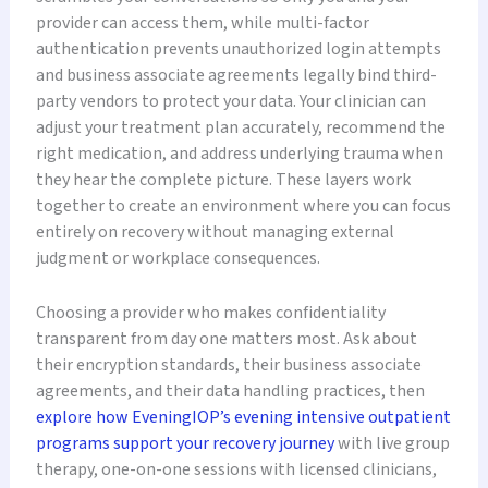
provider can access them, while multi-factor
authentication prevents unauthorized login attempts
and business associate agreements legally bind third-
party vendors to protect your data. Your clinician can
adjust your treatment plan accurately, recommend the
right medication, and address underlying trauma when
they hear the complete picture. These layers work
together to create an environment where you can focus
entirely on recovery without managing external
judgment or workplace consequences.
Choosing a provider who makes confidentiality
transparent from day one matters most. Ask about
their encryption standards, their business associate
agreements, and their data handling practices, then
explore how EveningIOP’s evening intensive outpatient
programs support your recovery journey
with live group
therapy, one-on-one sessions with licensed clinicians,