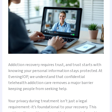
Addiction recovery requires trust, and trust starts with
knowing your personal information stays protected. At
EveningIOP, we understand that confidential
telehealth addiction care removes a major barrier
keeping people from seeking help.
Your privacy during treatment isn’t just a legal
requirement-it’s foundational to your recovery. This