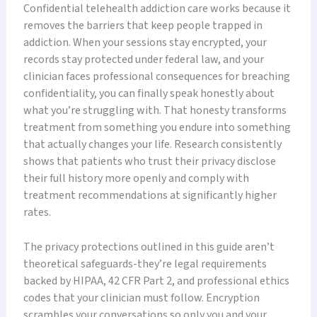
Confidential telehealth addiction care works because it
removes the barriers that keep people trapped in
addiction. When your sessions stay encrypted, your
records stay protected under federal law, and your
clinician faces professional consequences for breaching
confidentiality, you can finally speak honestly about
what you’re struggling with. That honesty transforms
treatment from something you endure into something
that actually changes your life. Research consistently
shows that patients who trust their privacy disclose
their full history more openly and comply with
treatment recommendations at significantly higher
rates.
The privacy protections outlined in this guide aren’t
theoretical safeguards-they’re legal requirements
backed by HIPAA, 42 CFR Part 2, and professional ethics
codes that your clinician must follow. Encryption
scrambles your conversations so only you and your