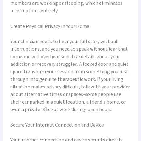
members are working or sleeping, which eliminates
interruptions entirely.
Create Physical Privacy in Your Home
Your clinician needs to hear your full story without
interruptions, and you need to speak without fear that
someone will overhear sensitive details about your
addiction or recovery struggles. A locked door and quiet
space transform your session from something you rush
through into genuine therapeutic work. If your living
situation makes privacy difficult, talk with your provider
about alternative times or spaces-some people use
their car parked in a quiet location, a friend’s home, or
even a private office at work during lunch hours.
Secure Your Internet Connection and Device
Your internet connection and device security directly