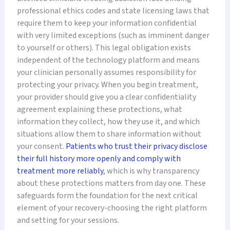
professional ethics codes and state licensing laws that
require them to keep your information confidential
with very limited exceptions (such as imminent danger
to yourself or others). This legal obligation exists
independent of the technology platform and means
your clinician personally assumes responsibility for
protecting your privacy. When you begin treatment,
your provider should give you a clear confidentiality
agreement explaining these protections, what
information they collect, how they use it, and which
situations allow them to share information without
your consent.
Patients who trust their privacy disclose
their full history more openly and comply with
treatment more reliably
, which is why transparency
about these protections matters from day one. These
safeguards form the foundation for the next critical
element of your recovery-choosing the right platform
and setting for your sessions.