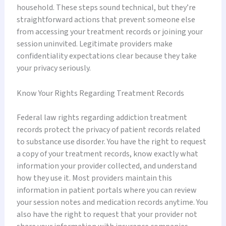
household. These steps sound technical, but they’re
straightforward actions that prevent someone else
from accessing your treatment records or joining your
session uninvited. Legitimate providers make
confidentiality expectations clear because they take
your privacy seriously.
Know Your Rights Regarding Treatment Records
Federal law rights regarding addiction treatment
records protect the privacy of patient records related
to substance use disorder. You have the right to request
a copy of your treatment records, know exactly what
information your provider collected, and understand
how they use it. Most providers maintain this
information in patient portals where you can review
your session notes and medication records anytime. You
also have the right to request that your provider not