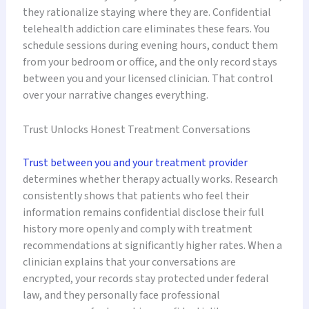
they rationalize staying where they are. Confidential
telehealth addiction care eliminates these fears. You
schedule sessions during evening hours, conduct them
from your bedroom or office, and the only record stays
between you and your licensed clinician. That control
over your narrative changes everything.
Trust Unlocks Honest Treatment Conversations
Trust between you and your treatment provider
determines whether therapy actually works. Research
consistently shows that patients who feel their
information remains confidential disclose their full
history more openly and comply with treatment
recommendations at significantly higher rates. When a
clinician explains that your conversations are
encrypted, your records stay protected under federal
law, and they personally face professional