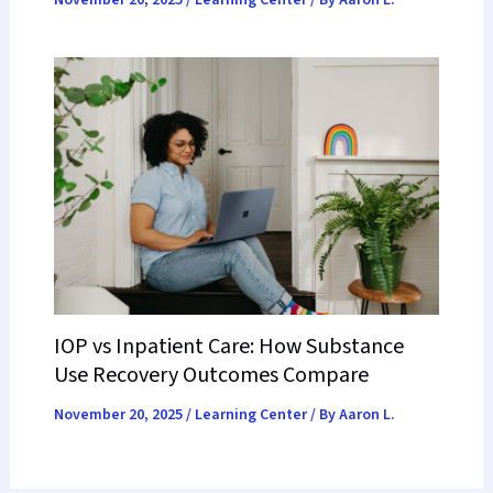
November 20, 2025
/
Learning Center
/ By
Aaron L.
IOP vs Inpatient Care: How Substance
Use Recovery Outcomes Compare
November 20, 2025
/
Learning Center
/ By
Aaron L.