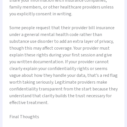
share your information with insurance companies,
family members, or other healthcare providers unless
you explicitly consent in writing.
Some people request that their provider bill insurance
under a general mental health code rather than
substance use disorder to add an extra layer of privacy,
though this may affect coverage. Your provider must
explain these rights during your first session and give
you written documentation. If your provider cannot
clearly explain your confidentiality rights or seems
vague about how they handle your data, that’s a red flag
worth taking seriously. Legitimate providers make
confidentiality transparent from the start because they
understand that clarity builds the trust necessary for
effective treatment.
Final Thoughts