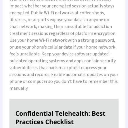
impact whether your encrypted session actually stays
encrypted. Public Wi-Fi networks at coffee shops,
libraries, or airports expose your data to anyone on
that network, making them unsuitable for addiction
treatment sessions regardless of platform encryption.
Use your home Wi-Fi network with a strong password,
or use your phone’s cellular data if your home network
feels unreliable. Keep your device software updated-
outdated operating systems and apps contain security
vulnerabilities that hackers exploit to access your
sessions and records. Enable automatic updates on your
phone or computer so you don’t have to remember this
manually.