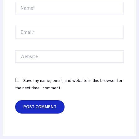
Name*
Email*
Website
Save my name, email, and website in this browser for
the next time I comment.