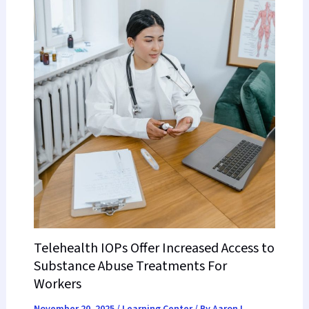
Telehealth IOPs Offer Increased Access to
Substance Abuse Treatments For
Workers