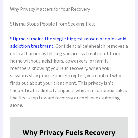
Why Privacy Matters for Your Recovery
Stigma Stops People From Seeking Help
Stigma remains the single biggest reason people avoid
addiction treatment.
Confidential telehealth removes a
critical barrier by letting you access treatment from
home without neighbors, coworkers, or family
members knowing you’re in recovery. When your
sessions stay private and encrypted, you control who
finds out about your treatment. This privacy isn’t
theoretical-it directly impacts whether someone takes
the first step toward recovery or continues suffering
alone.