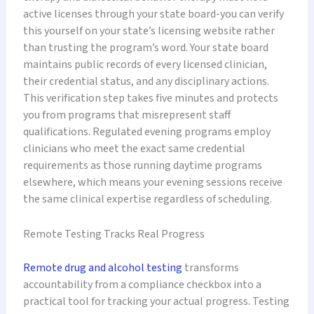
active licenses through your state board-you can verify
this yourself on your state’s licensing website rather
than trusting the program’s word. Your state board
maintains public records of every licensed clinician,
their credential status, and any disciplinary actions.
This verification step takes five minutes and protects
you from programs that misrepresent staff
qualifications. Regulated evening programs employ
clinicians who meet the exact same credential
requirements as those running daytime programs
elsewhere, which means your evening sessions receive
the same clinical expertise regardless of scheduling.
Remote Testing Tracks Real Progress
Remote drug and alcohol testing
transforms
accountability from a compliance checkbox into a
practical tool for tracking your actual progress. Testing