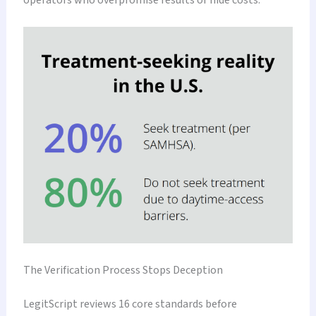
The Verification Process Stops Deception
LegitScript reviews 16 core standards before