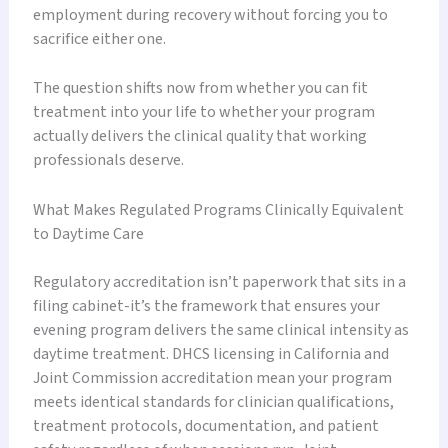
employment during recovery without forcing you to
sacrifice either one.
The question shifts now from whether you can fit
treatment into your life to whether your program
actually delivers the clinical quality that working
professionals deserve.
What Makes Regulated Programs Clinically Equivalent
to Daytime Care
Regulatory accreditation isn’t paperwork that sits in a
filing cabinet-it’s the framework that ensures your
evening program delivers the same clinical intensity as
daytime treatment. DHCS licensing in California and
Joint Commission accreditation mean your program
meets identical standards for clinician qualifications,
treatment protocols, documentation, and patient