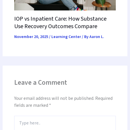
IOP vs Inpatient Care: How Substance
Use Recovery Outcomes Compare
November 20, 2025
/
Learning Center
/ By
Aaron L.
Leave a Comment
Your email address will not be published.
Required
fields are marked
*
Type
here..