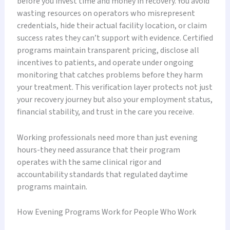
before you invest time and money in recovery. You avoid
wasting resources on operators who misrepresent
credentials, hide their actual facility location, or claim
success rates they can’t support with evidence. Certified
programs maintain transparent pricing, disclose all
incentives to patients, and operate under ongoing
monitoring that catches problems before they harm
your treatment. This verification layer protects not just
your recovery journey but also your employment status,
financial stability, and trust in the care you receive.
Working professionals need more than just evening
hours-they need assurance that their program
operates with the same clinical rigor and
accountability standards that regulated daytime
programs maintain.
How Evening Programs Work for People Who Work