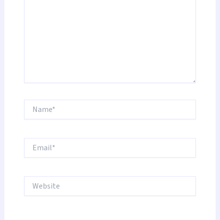
Name*
Email*
Website