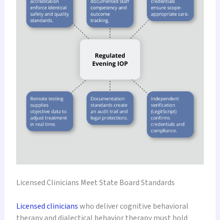
Licensed Clinicians Meet State Board Standards
Licensed clinicians
who deliver cognitive behavioral
therapy and dialectical behavior therapy must hold