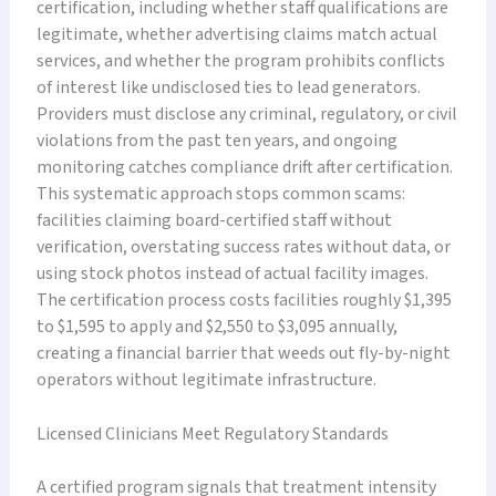
certification, including whether staff qualifications are
legitimate, whether advertising claims match actual
services, and whether the program prohibits conflicts
of interest like undisclosed ties to lead generators.
Providers must disclose any criminal, regulatory, or civil
violations from the past ten years, and ongoing
monitoring catches compliance drift after certification.
This systematic approach stops common scams:
facilities claiming board-certified staff without
verification, overstating success rates without data, or
using stock photos instead of actual facility images.
The certification process costs facilities roughly $1,395
to $1,595 to apply and $2,550 to $3,095 annually,
creating a financial barrier that weeds out fly-by-night
operators without legitimate infrastructure.
Licensed Clinicians Meet Regulatory Standards
A certified program signals that treatment intensity