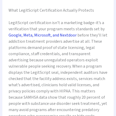
What LegitScript Certification Actually Protects
LegitScript certification isn’t a marketing badge-it’s a
verification that your program meets standards set by
Google, Meta, Microsoft, and Nextdoor
before they’ll let
addiction treatment providers advertise at all. These
platforms demand proof of state licensing, legal
compliance, staff credentials, and transparent
advertising because unregulated operators exploit
vulnerable people seeking recovery. When a program
displays the LegitScript seal, independent auditors have
checked that the facility address exists, services match
what’s advertised, clinicians hold valid licenses, and
privacy policies comply with HIPAA. This matters
because SAMHSA data show that roughly 20 percent of
people with substance use disorder seek treatment, yet
many avoid programs after encountering predatory
operators who overpromise results or hide costs.