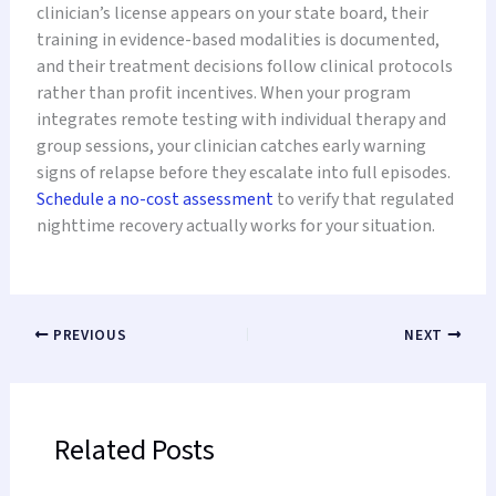
clinician’s license appears on your state board, their
training in evidence-based modalities is documented,
and their treatment decisions follow clinical protocols
rather than profit incentives. When your program
integrates remote testing with individual therapy and
group sessions, your clinician catches early warning
signs of relapse before they escalate into full episodes.
Schedule a no-cost assessment
to verify that regulated
nighttime recovery actually works for your situation.
PREVIOUS
NEXT
Related Posts