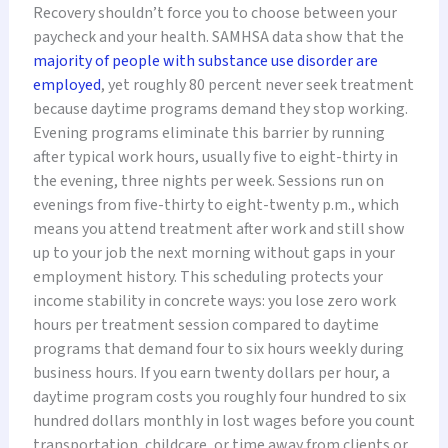
Recovery shouldn’t force you to choose between your
paycheck and your health. SAMHSA data show that the
majority of people with substance use disorder are
employed
, yet roughly 80 percent never seek treatment
because daytime programs demand they stop working.
Evening programs eliminate this barrier by running
after typical work hours, usually five to eight-thirty in
the evening, three nights per week. Sessions run on
evenings from five-thirty to eight-twenty p.m., which
means you attend treatment after work and still show
up to your job the next morning without gaps in your
employment history. This scheduling protects your
income stability in concrete ways: you lose zero work
hours per treatment session compared to daytime
programs that demand four to six hours weekly during
business hours. If you earn twenty dollars per hour, a
daytime program costs you roughly four hundred to six
hundred dollars monthly in lost wages before you count
transportation, childcare, or time away from clients or