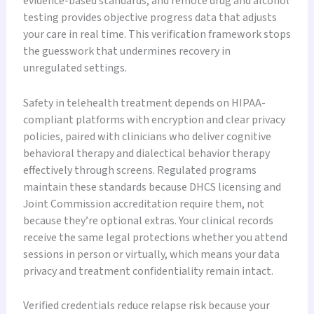
evidence-based standards, and remote drug and alcohol
testing provides objective progress data that adjusts
your care in real time. This verification framework stops
the guesswork that undermines recovery in
unregulated settings.
Safety in telehealth treatment depends on HIPAA-
compliant platforms with encryption and clear privacy
policies, paired with clinicians who deliver cognitive
behavioral therapy and dialectical behavior therapy
effectively through screens. Regulated programs
maintain these standards because DHCS licensing and
Joint Commission accreditation require them, not
because they’re optional extras. Your clinical records
receive the same legal protections whether you attend
sessions in person or virtually, which means your data
privacy and treatment confidentiality remain intact.
Verified credentials reduce relapse risk because your