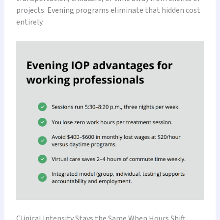
projects. Evening programs eliminate that hidden cost
entirely.
Clinical Intensity Stays the Same When Hours Shift