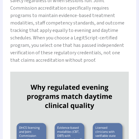
safety regardless of when sessions run. Joint
Commission accreditation specifically requires
programs to maintain evidence-based treatment
modalities, staff competency standards, and outcome
tracking that apply equally to evening and daytime
schedules. When you choose a LegitScript-certified
program, you select one that has passed independent
verification of these regulatory credentials, not one
that claims accreditation without proof.