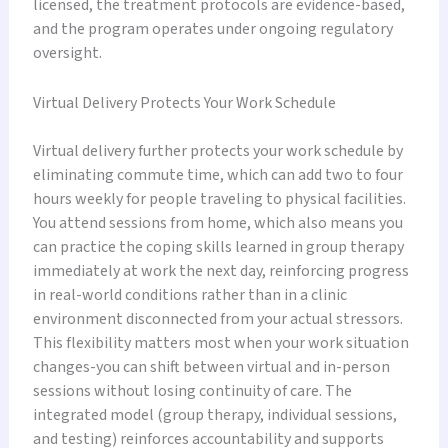
licensed, the treatment protocols are evidence-based,
and the program operates under ongoing regulatory
oversight.
Virtual Delivery Protects Your Work Schedule
Virtual delivery further protects your work schedule by
eliminating commute time, which can add two to four
hours weekly for people traveling to physical facilities.
You attend sessions from home, which also means you
can practice the coping skills learned in group therapy
immediately at work the next day, reinforcing progress
in real-world conditions rather than in a clinic
environment disconnected from your actual stressors.
This flexibility matters most when your work situation
changes-you can shift between virtual and in-person
sessions without losing continuity of care. The
integrated model (group therapy, individual sessions,
and testing) reinforces accountability and supports