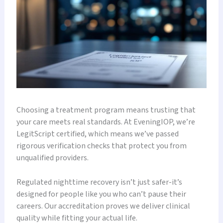
Choosing a treatment program means trusting that
your care meets real standards. At EveningIOP, we’re
LegitScript certified, which means we’ve passed
rigorous verification checks that protect you from
unqualified providers.
Regulated nighttime recovery isn’t just safer-it’s
designed for people like you who can’t pause their
careers. Our accreditation proves we deliver clinical
quality while fitting your actual life.