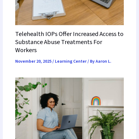
Telehealth IOPs Offer Increased Access to
Substance Abuse Treatments For
Workers
November 20, 2025
/
Learning Center
/ By
Aaron L.