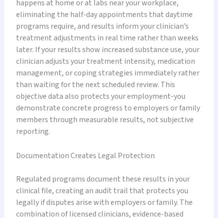
happens at home or at labs near your workplace,
eliminating the half-day appointments that daytime
programs require, and results inform your clinician’s
treatment adjustments in real time rather than weeks
later. If your results show increased substance use, your
clinician adjusts your treatment intensity, medication
management, or coping strategies immediately rather
than waiting for the next scheduled review. This
objective data also protects your employment-you
demonstrate concrete progress to employers or family
members through measurable results, not subjective
reporting.
Documentation Creates Legal Protection
Regulated programs document these results in your
clinical file, creating an audit trail that protects you
legally if disputes arise with employers or family. The
combination of licensed clinicians, evidence-based