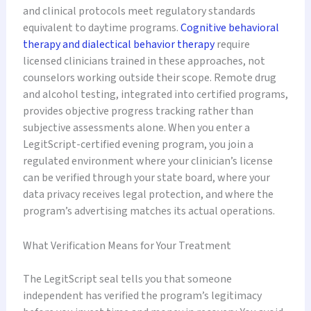
and clinical protocols meet regulatory standards
equivalent to daytime programs.
Cognitive behavioral
therapy and dialectical behavior therapy
require
licensed clinicians trained in these approaches, not
counselors working outside their scope. Remote drug
and alcohol testing, integrated into certified programs,
provides objective progress tracking rather than
subjective assessments alone. When you enter a
LegitScript-certified evening program, you join a
regulated environment where your clinician’s license
can be verified through your state board, where your
data privacy receives legal protection, and where the
program’s advertising matches its actual operations.
What Verification Means for Your Treatment
The LegitScript seal tells you that someone
independent has verified the program’s legitimacy