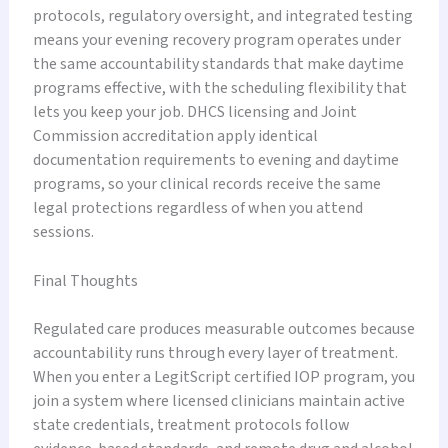
protocols, regulatory oversight, and integrated testing
means your evening recovery program operates under
the same accountability standards that make daytime
programs effective, with the scheduling flexibility that
lets you keep your job. DHCS licensing and Joint
Commission accreditation apply identical
documentation requirements to evening and daytime
programs, so your clinical records receive the same
legal protections regardless of when you attend
sessions.
Final Thoughts
Regulated care produces measurable outcomes because
accountability runs through every layer of treatment.
When you enter a LegitScript certified IOP program, you
join a system where licensed clinicians maintain active
state credentials, treatment protocols follow