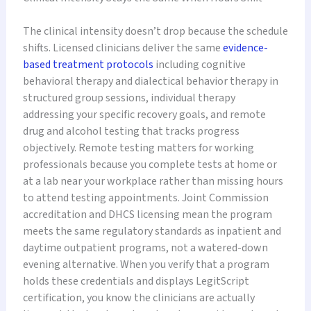
The clinical intensity doesn’t drop because the schedule
shifts. Licensed clinicians deliver the same
evidence-
based treatment protocols
including cognitive
behavioral therapy and dialectical behavior therapy in
structured group sessions, individual therapy
addressing your specific recovery goals, and remote
drug and alcohol testing that tracks progress
objectively. Remote testing matters for working
professionals because you complete tests at home or
at a lab near your workplace rather than missing hours
to attend testing appointments. Joint Commission
accreditation and DHCS licensing mean the program
meets the same regulatory standards as inpatient and
daytime outpatient programs, not a watered-down
evening alternative. When you verify that a program
holds these credentials and displays LegitScript
certification, you know the clinicians are actually