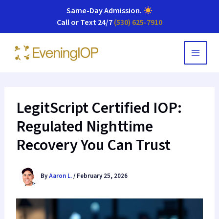
Same-Day Admission
.
Call or Text 24/7
(530) 625-7910
Skip
to
content
LegitScript Certified IOP:
Regulated Nighttime
Recovery You Can Trust
By
Aaron L.
/
February 25, 2026