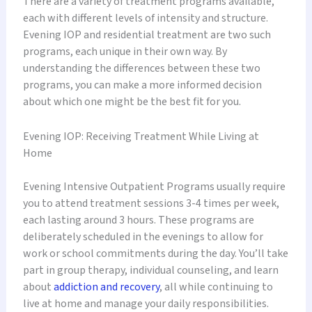
There are a variety of treatment programs available,
each with different levels of intensity and structure.
Evening IOP and residential treatment are two such
programs, each unique in their own way. By
understanding the differences between these two
programs, you can make a more informed decision
about which one might be the best fit for you.
Evening IOP: Receiving Treatment While Living at
Home
Evening Intensive Outpatient Programs usually require
you to attend treatment sessions 3-4 times per week,
each lasting around 3 hours. These programs are
deliberately scheduled in the evenings to allow for
work or school commitments during the day. You’ll take
part in group therapy, individual counseling, and learn
about
addiction and recovery
, all while continuing to
live at home and manage your daily responsibilities.