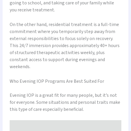
going to school, and taking care of your family while
you receive treatment.
On the other hand, residential treatment is a full-time
commitment where you temporarily step away from
external responsibilities to focus solely on recovery.
This 24/7 immersion provides approximately 40+ hours
of structured therapeutic activities weekly, plus
constant access to support during evenings and
weekends.
Who Evening IOP Programs Are Best Suited For
Evening IOP is a great fit for many people, but it’s not
for everyone. Some situations and personal traits make
this type of care especially beneficial.