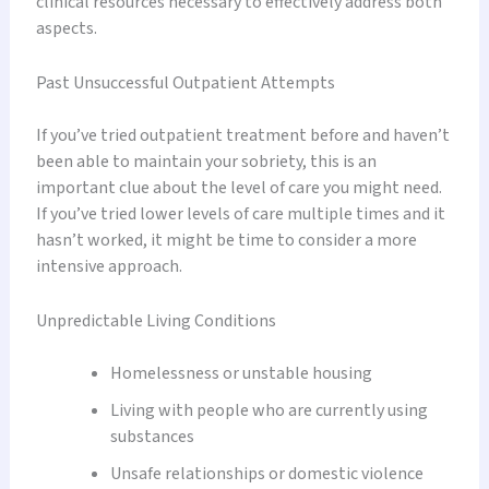
clinical resources necessary to effectively address both
aspects.
Past Unsuccessful Outpatient Attempts
If you’ve tried outpatient treatment before and haven’t
been able to maintain your sobriety, this is an
important clue about the level of care you might need.
If you’ve tried lower levels of care multiple times and it
hasn’t worked, it might be time to consider a more
intensive approach.
Unpredictable Living Conditions
Homelessness or unstable housing
Living with people who are currently using
substances
Unsafe relationships or domestic violence