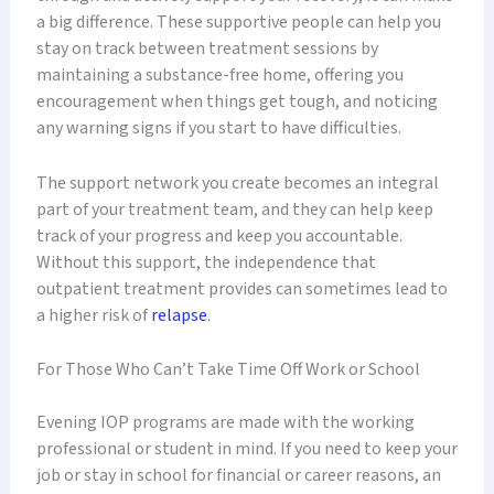
a big difference. These supportive people can help you
stay on track between treatment sessions by
maintaining a substance-free home, offering you
encouragement when things get tough, and noticing
any warning signs if you start to have difficulties.
The support network you create becomes an integral
part of your treatment team, and they can help keep
track of your progress and keep you accountable.
Without this support, the independence that
outpatient treatment provides can sometimes lead to
a higher risk of
relapse
.
For Those Who Can’t Take Time Off Work or School
Evening IOP programs are made with the working
professional or student in mind. If you need to keep your
job or stay in school for financial or career reasons, an