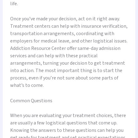
life.
Once you’ve made your decision, act on it right away.
Treatment centers can help with insurance verification,
transportation arrangements, coordinating with
employers for medical leave, and other logistical issues.
Addiction Resource Center offer same-day admission
services and can help with these practical
arrangements, turning your decision to get treatment
into action. The most important thing is to start the
process, even if you’re not sure about some parts of
what’s to come.
Common Questions
When you are evaluating your treatment choices, there
are usually a few logistical questions that come up.
Knowing the answers to these questions can help you
get ready for treatment and set practical expectations