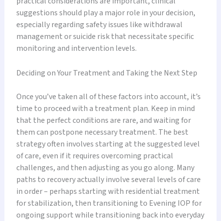
practical considerations are important, clinical
suggestions should play a major role in your decision,
especially regarding safety issues like withdrawal
management or suicide risk that necessitate specific
monitoring and intervention levels.
Deciding on Your Treatment and Taking the Next Step
Once you’ve taken all of these factors into account, it’s
time to proceed with a treatment plan. Keep in mind
that the perfect conditions are rare, and waiting for
them can postpone necessary treatment. The best
strategy often involves starting at the suggested level
of care, even if it requires overcoming practical
challenges, and then adjusting as you go along. Many
paths to recovery actually involve several levels of care
in order – perhaps starting with residential treatment
for stabilization, then transitioning to Evening IOP for
ongoing support while transitioning back into everyday