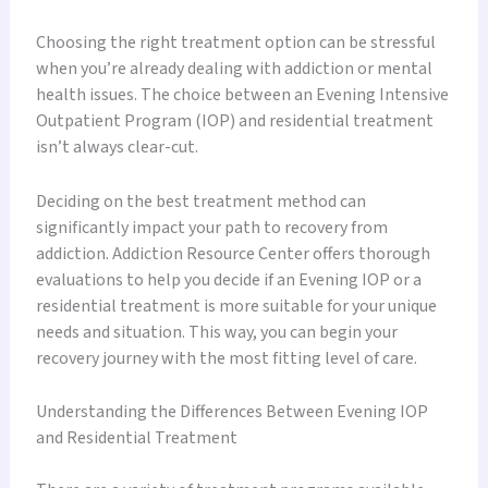
Choosing the right treatment option can be stressful
when you’re already dealing with addiction or mental
health issues. The choice between an Evening Intensive
Outpatient Program (IOP) and residential treatment
isn’t always clear-cut.
Deciding on the best treatment method can
significantly impact your path to recovery from
addiction. Addiction Resource Center offers thorough
evaluations to help you decide if an Evening IOP or a
residential treatment is more suitable for your unique
needs and situation. This way, you can begin your
recovery journey with the most fitting level of care.
Understanding the Differences Between Evening IOP
and Residential Treatment