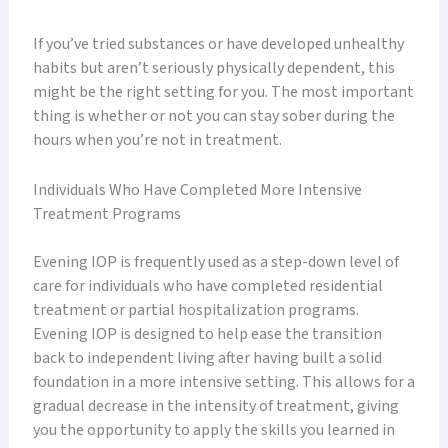
If you’ve tried substances or have developed unhealthy
habits but aren’t seriously physically dependent, this
might be the right setting for you. The most important
thing is whether or not you can stay sober during the
hours when you’re not in treatment.
Individuals Who Have Completed More Intensive
Treatment Programs
Evening IOP is frequently used as a step-down level of
care for individuals who have completed residential
treatment or partial hospitalization programs.
Evening IOP is designed to help ease the transition
back to independent living after having built a solid
foundation in a more intensive setting. This allows for a
gradual decrease in the intensity of treatment, giving
you the opportunity to apply the skills you learned in