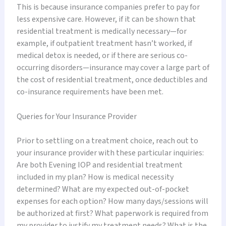
This is because insurance companies prefer to pay for
less expensive care. However, if it can be shown that
residential treatment is medically necessary—for
example, if outpatient treatment hasn’t worked, if
medical detox is needed, or if there are serious co-
occurring disorders—insurance may cover a large part of
the cost of residential treatment, once deductibles and
co-insurance requirements have been met.
Queries for Your Insurance Provider
Prior to settling on a treatment choice, reach out to
your insurance provider with these particular inquiries:
Are both Evening IOP and residential treatment
included in my plan? How is medical necessity
determined? What are my expected out-of-pocket
expenses for each option? How many days/sessions will
be authorized at first? What paperwork is required from
my provider to justify my treatment needs? What is the