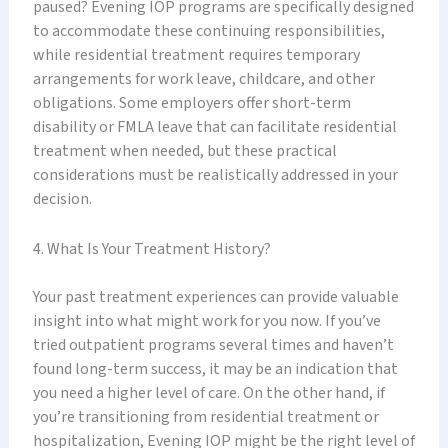
paused? Evening IOP programs are specifically designed
to accommodate these continuing responsibilities,
while residential treatment requires temporary
arrangements for work leave, childcare, and other
obligations. Some employers offer short-term
disability or FMLA leave that can facilitate residential
treatment when needed, but these practical
considerations must be realistically addressed in your
decision.
4. What Is Your Treatment History?
Your past treatment experiences can provide valuable
insight into what might work for you now. If you’ve
tried outpatient programs several times and haven’t
found long-term success, it may be an indication that
you need a higher level of care. On the other hand, if
you’re transitioning from residential treatment or
hospitalization, Evening IOP might be the right level of