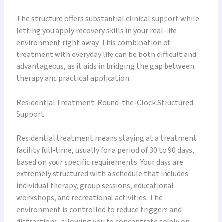
The structure offers substantial clinical support while
letting you apply recovery skills in your real-life
environment right away. This combination of
treatment with everyday life can be both difficult and
advantageous, as it aids in bridging the gap between
therapy and practical application.
Residential Treatment: Round-the-Clock Structured
Support
Residential treatment means staying at a treatment
facility full-time, usually for a period of 30 to 90 days,
based on your specific requirements. Your days are
extremely structured with a schedule that includes
individual therapy, group sessions, educational
workshops, and recreational activities. The
environment is controlled to reduce triggers and
distractions, allowing you to concentrate solely on