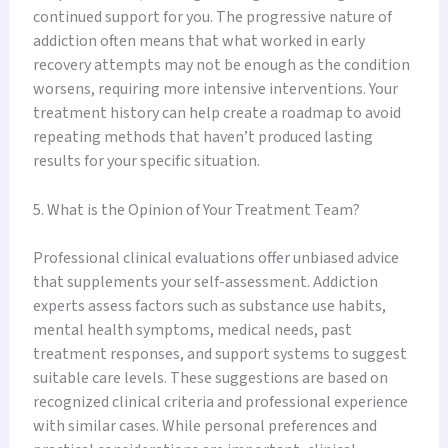
continued support for you. The progressive nature of
addiction often means that what worked in early
recovery attempts may not be enough as the condition
worsens, requiring more intensive interventions. Your
treatment history can help create a roadmap to avoid
repeating methods that haven’t produced lasting
results for your specific situation.
5. What is the Opinion of Your Treatment Team?
Professional clinical evaluations offer unbiased advice
that supplements your self-assessment. Addiction
experts assess factors such as substance use habits,
mental health symptoms, medical needs, past
treatment responses, and support systems to suggest
suitable care levels. These suggestions are based on
recognized clinical criteria and professional experience
with similar cases. While personal preferences and