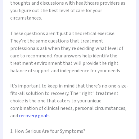
thoughts and discussions with healthcare providers as
you figure out the best level of care for your
circumstances.
These questions aren’t just a theoretical exercise.
They’re the same questions that treatment
professionals ask when they’re deciding what level of
care to recommend. Your answers help identify the
treatment environment that will provide the right
balance of support and independence for your needs.
It’s important to keep in mind that there’s no one-size-
fits-all solution to recovery. The “right” treatment
choice is the one that caters to your unique
combination of clinical needs, personal circumstances,
and
recovery goals
.
1. How Serious Are Your Symptoms?