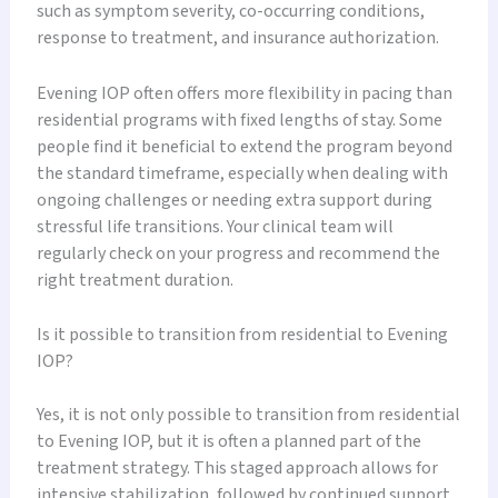
such as symptom severity, co-occurring conditions,
response to treatment, and insurance authorization.
Evening IOP often offers more flexibility in pacing than
residential programs with fixed lengths of stay. Some
people find it beneficial to extend the program beyond
the standard timeframe, especially when dealing with
ongoing challenges or needing extra support during
stressful life transitions. Your clinical team will
regularly check on your progress and recommend the
right treatment duration.
Is it possible to transition from residential to Evening
IOP?
Yes, it is not only possible to transition from residential
to Evening IOP, but it is often a planned part of the
treatment strategy. This staged approach allows for
intensive stabilization, followed by continued support