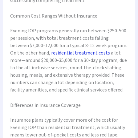
successfully completing treatment.
Common Cost Ranges Without Insurance
Evening IOP programs generally run between $250-500
per session, with total treatment costs falling
between $7,000-12,000 for a typical 8-12 week program.
On the other hand,
residential treatment costs
a lot
more—around $20,000-35,000 for a 30-day program, due
to the all-inclusive services, round-the-clock staffing,
housing, meals, and extensive therapy provided. These
numbers can change a lot depending on location,
facility amenities, and specific clinical services offered.
Differences in Insurance Coverage
Insurance plans typically cover more of the cost for
Evening IOP than residential treatment, which usually
means lower out-of-pocket costs and less red tape.