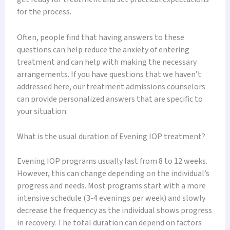
for the process.
Often, people find that having answers to these
questions can help reduce the anxiety of entering
treatment and can help with making the necessary
arrangements. If you have questions that we haven’t
addressed here, our treatment admissions counselors
can provide personalized answers that are specific to
your situation.
What is the usual duration of Evening IOP treatment?
Evening IOP programs usually last from 8 to 12 weeks.
However, this can change depending on the individual’s
progress and needs. Most programs start with a more
intensive schedule (3-4 evenings per week) and slowly
decrease the frequency as the individual shows progress
in recovery. The total duration can depend on factors