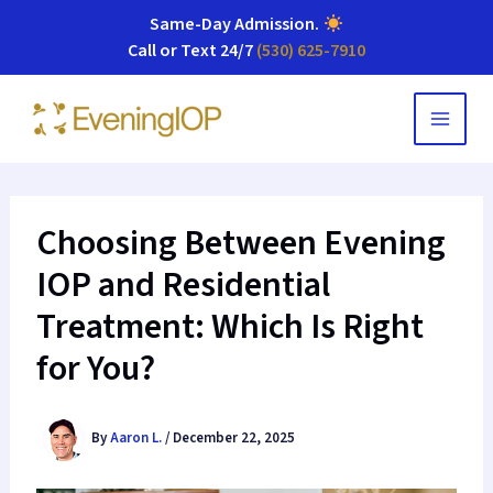
Same-Day Admission
.
Call or Text 24/7
(530) 625-7910
Skip
to
content
Choosing Between Evening
IOP and Residential
Treatment: Which Is Right
for You?
By
Aaron L.
/
December 22, 2025