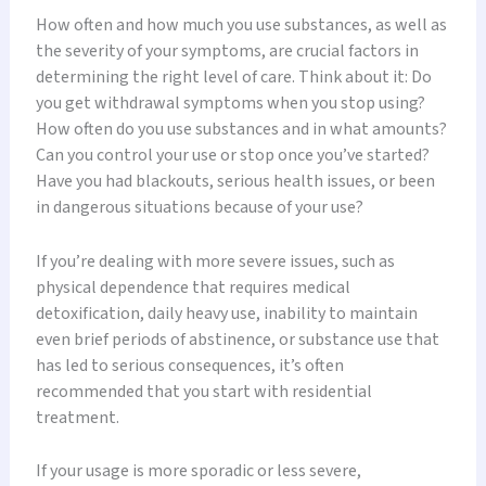
How often and how much you use substances, as well as
the severity of your symptoms, are crucial factors in
determining the right level of care. Think about it: Do
you get withdrawal symptoms when you stop using?
How often do you use substances and in what amounts?
Can you control your use or stop once you’ve started?
Have you had blackouts, serious health issues, or been
in dangerous situations because of your use?
If you’re dealing with more severe issues, such as
physical dependence that requires medical
detoxification, daily heavy use, inability to maintain
even brief periods of abstinence, or substance use that
has led to serious consequences, it’s often
recommended that you start with residential
treatment.
If your usage is more sporadic or less severe,