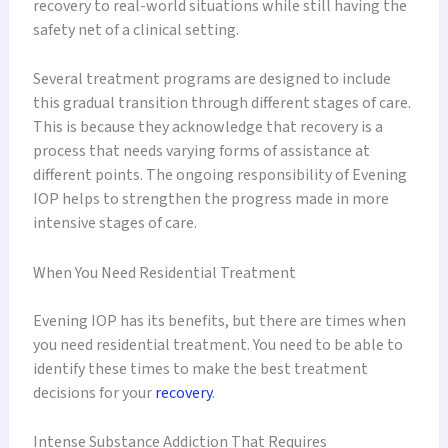
recovery to real-world situations while still having the
safety net of a clinical setting.
Several treatment programs are designed to include
this gradual transition through different stages of care.
This is because they acknowledge that recovery is a
process that needs varying forms of assistance at
different points. The ongoing responsibility of Evening
IOP helps to strengthen the progress made in more
intensive stages of care.
When You Need Residential Treatment
Evening IOP has its benefits, but there are times when
you need residential treatment. You need to be able to
identify these times to make the best treatment
decisions for your
recovery
.
Intense Substance Addiction That Requires