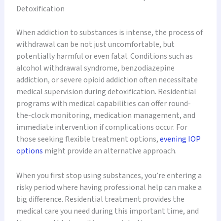
Detoxification
When addiction to substances is intense, the process of
withdrawal can be not just uncomfortable, but
potentially harmful or even fatal. Conditions such as
alcohol withdrawal syndrome, benzodiazepine
addiction, or severe opioid addiction often necessitate
medical supervision during detoxification. Residential
programs with medical capabilities can offer round-
the-clock monitoring, medication management, and
immediate intervention if complications occur. For
those seeking flexible treatment options,
evening IOP
options
might provide an alternative approach.
When you first stop using substances, you’re entering a
risky period where having professional help can make a
big difference. Residential treatment provides the
medical care you need during this important time, and