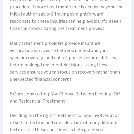
procedure if more treatment time is needed beyond the
initial authorization? Having straightforward
responses to these inquiries can help avoid unforeseen
financial shocks during the treatment process.
Many treatment providers provide insurance
verification services to help you understand your
specific coverage and out-of-pocket responsibilities
before making treatment decisions. Using these
services ensures you can focus on recovery rather than
unexpected financial concerns.
5 Questions to Help You Choose Between Evening IOP
and Residential Treatment
Deciding on the right treatment for you involves a lot
of self-reflection and consideration of many different
factors. Use these questions to help guide your