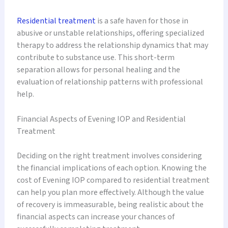
Residential treatment
is a safe haven for those in
abusive or unstable relationships, offering specialized
therapy to address the relationship dynamics that may
contribute to substance use. This short-term
separation allows for personal healing and the
evaluation of relationship patterns with professional
help.
Financial Aspects of Evening IOP and Residential
Treatment
Deciding on the right treatment involves considering
the financial implications of each option. Knowing the
cost of Evening IOP compared to residential treatment
can help you plan more effectively. Although the value
of recovery is immeasurable, being realistic about the
financial aspects can increase your chances of