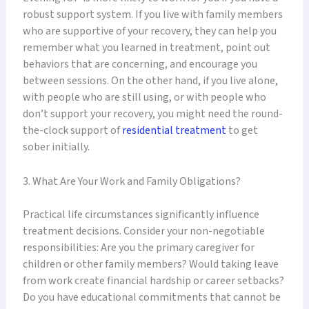
robust support system. If you live with family members
who are supportive of your recovery, they can help you
remember what you learned in treatment, point out
behaviors that are concerning, and encourage you
between sessions. On the other hand, if you live alone,
with people who are still using, or with people who
don’t support your recovery, you might need the round-
the-clock support of
residential treatment
to get
sober initially.
3. What Are Your Work and Family Obligations?
Practical life circumstances significantly influence
treatment decisions. Consider your non-negotiable
responsibilities: Are you the primary caregiver for
children or other family members? Would taking leave
from work create financial hardship or career setbacks?
Do you have educational commitments that cannot be