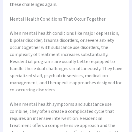
these challenges again.
Mental Health Conditions That Occur Together
When mental health conditions like major depression,
bipolar disorder, trauma disorders, or severe anxiety
occur together with substance use disorders, the
complexity of treatment increases substantially.
Residential programs are usually better equipped to
handle these dual challenges simultaneously. They have
specialized staff, psychiatric services, medication
management, and therapeutic approaches designed for
co-occurring disorders.
When mental health symptoms and substance use
combine, they often create a complicated cycle that
requires an intensive intervention. Residential
treatment offers a comprehensive approach and the