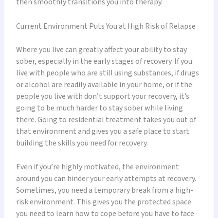
then smoothly transitions you into therapy.
Current Environment Puts You at High Risk of Relapse
Where you live can greatly affect your ability to stay
sober, especially in the early stages of recovery. If you
live with people who are still using substances, if drugs
or alcohol are readily available in your home, or if the
people you live with don’t support your recovery, it’s
going to be much harder to stay sober while living
there. Going to residential treatment takes you out of
that environment and gives you a safe place to start
building the skills you need for recovery.
Even if you’re highly motivated, the environment
around you can hinder your early attempts at recovery.
Sometimes, you need a temporary break from a high-
risk environment. This gives you the protected space
you need to learn how to cope before you have to face