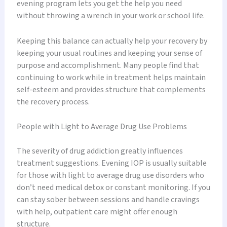
evening program lets you get the help you need
without throwing a wrench in your work or school life.
Keeping this balance can actually help your recovery by
keeping your usual routines and keeping your sense of
purpose and accomplishment. Many people find that
continuing to work while in treatment helps maintain
self-esteem and provides structure that complements
the recovery process.
People with Light to Average Drug Use Problems
The severity of drug addiction greatly influences
treatment suggestions. Evening IOP is usually suitable
for those with light to average drug use disorders who
don’t need medical detox or constant monitoring. If you
can stay sober between sessions and handle cravings
with help, outpatient care might offer enough
structure.