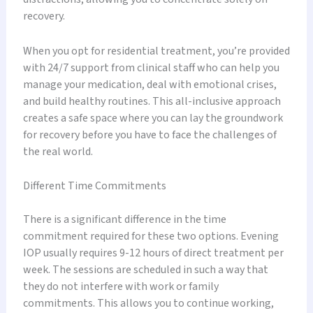
recovery.
When you opt for residential treatment, you’re provided
with 24/7 support from clinical staff who can help you
manage your medication, deal with emotional crises,
and build healthy routines. This all-inclusive approach
creates a safe space where you can lay the groundwork
for recovery before you have to face the challenges of
the real world.
Different Time Commitments
There is a significant difference in the time
commitment required for these two options. Evening
IOP usually requires 9-12 hours of direct treatment per
week. The sessions are scheduled in such a way that
they do not interfere with work or family
commitments. This allows you to continue working,