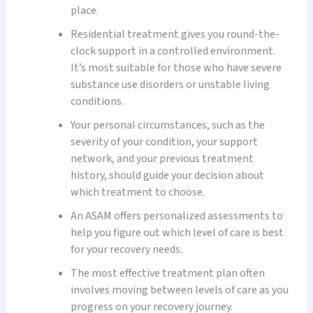
place.
Residential treatment gives you round-the-
clock support in a controlled environment.
It’s most suitable for those who have severe
substance use disorders or unstable living
conditions.
Your personal circumstances, such as the
severity of your condition, your support
network, and your previous treatment
history, should guide your decision about
which treatment to choose.
An ASAM offers personalized assessments to
help you figure out which level of care is best
for your recovery needs.
The most effective treatment plan often
involves moving between levels of care as you
progress on your recovery journey.