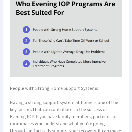
People with Strong Home Support Systems
Having a strong support system at home is one of the
key factors that can contribute to the success of
Evening IOP. If you have family members, partners, or
roommates who understand what you’re going
through and actively support your recovery, it can make