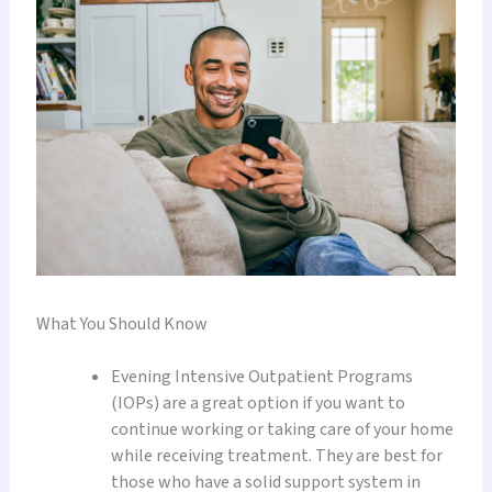
What You Should Know
Evening Intensive Outpatient Programs
(IOPs) are a great option if you want to
continue working or taking care of your home
while receiving treatment. They are best for
those who have a solid support system in