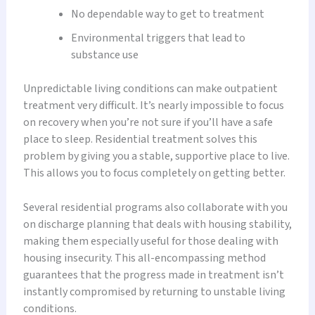
No dependable way to get to treatment
Environmental triggers that lead to
substance use
Unpredictable living conditions can make outpatient
treatment very difficult. It’s nearly impossible to focus
on recovery when you’re not sure if you’ll have a safe
place to sleep. Residential treatment solves this
problem by giving you a stable, supportive place to live.
This allows you to focus completely on getting better.
Several residential programs also collaborate with you
on discharge planning that deals with housing stability,
making them especially useful for those dealing with
housing insecurity. This all-encompassing method
guarantees that the progress made in treatment isn’t
instantly compromised by returning to unstable living
conditions.