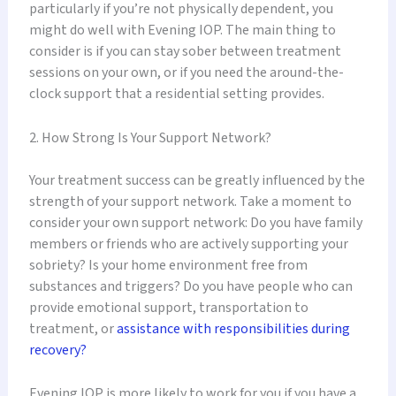
particularly if you’re not physically dependent, you
might do well with Evening IOP. The main thing to
consider is if you can stay sober between treatment
sessions on your own, or if you need the around-the-
clock support that a residential setting provides.
2. How Strong Is Your Support Network?
Your treatment success can be greatly influenced by the
strength of your support network. Take a moment to
consider your own support network: Do you have family
members or friends who are actively supporting your
sobriety? Is your home environment free from
substances and triggers? Do you have people who can
provide emotional support, transportation to
treatment, or
assistance with responsibilities during
recovery?
Evening IOP is more likely to work for you if you have a