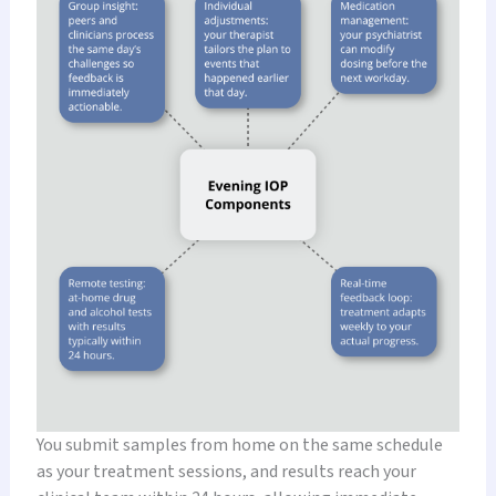
You submit samples from home on the same schedule
as your treatment sessions, and results reach your