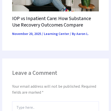
IOP vs Inpatient Care: How Substance
Use Recovery Outcomes Compare
November 20, 2025
/
Learning Center
/ By
Aaron L.
Leave a Comment
Your email address will not be published.
Required
fields are marked
*
Type
here..