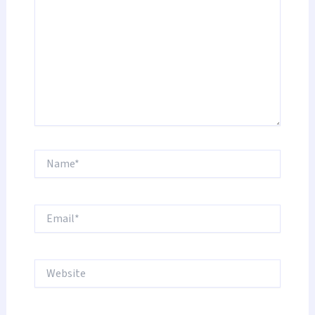
Name*
Email*
Website