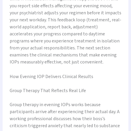
you report side effects affecting your evening mood,
your psychiatrist adjusts your regimen before it impacts
your next workday. This feedback loop (treatment, real-
world application, report back, adjustment)
accelerates your progress compared to daytime
programs where you experience treatment in isolation
from your actual responsibilities. The next section
examines the clinical mechanisms that make evening
IOPs measurably effective, not just convenient.
How Evening IOP Delivers Clinical Results
Group Therapy That Reflects Real Life
Group therapy in evening IOPs works because
participants arrive after experiencing their actual day. A
working professional discusses how their boss’s
criticism triggered anxiety that nearly led to substance