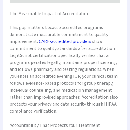
The Measurable Impact of Accreditation
This gap matters because accredited programs
demonstrate measurable commitment to quality
improvement.
CARF-accredited providers
show
commitment to quality standards after accreditation.
LegitScript certification specifically verifies that a
program operates legally, maintains proper licensing,
and follows pharmacy and testing regulations. When
you enter an accredited evening IOP, your clinical team
follows evidence-based protocols for group therapy,
individual counseling, and medication management
rather than improvised approaches. Accreditation also
protects your privacy and data security through HIPAA
compliance verification.
Accountability That Protects Your Treatment