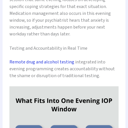
specific coping strategies for that exact situation.
Medication management also occurs in this evening
window, so if your psychiatrist hears that anxiety is
increasing, adjustments happen before your next
workday rather than days later.
Testing and Accountability in Real Time
Remote drug and alcohol testing
integrated into
evening programming creates accountability without
the shame or disruption of traditional testing.