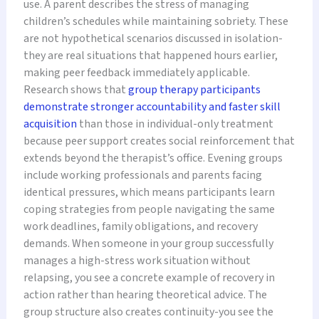
use. A parent describes the stress of managing
children’s schedules while maintaining sobriety. These
are not hypothetical scenarios discussed in isolation-
they are real situations that happened hours earlier,
making peer feedback immediately applicable.
Research shows that
group therapy participants
demonstrate stronger accountability and faster skill
acquisition
than those in individual-only treatment
because peer support creates social reinforcement that
extends beyond the therapist’s office. Evening groups
include working professionals and parents facing
identical pressures, which means participants learn
coping strategies from people navigating the same
work deadlines, family obligations, and recovery
demands. When someone in your group successfully
manages a high-stress work situation without
relapsing, you see a concrete example of recovery in
action rather than hearing theoretical advice. The
group structure also creates continuity-you see the