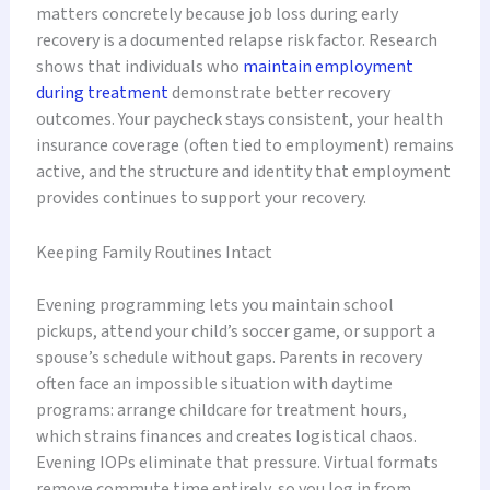
matters concretely because job loss during early
recovery is a documented relapse risk factor. Research
shows that individuals who
maintain employment
during treatment
demonstrate better recovery
outcomes. Your paycheck stays consistent, your health
insurance coverage (often tied to employment) remains
active, and the structure and identity that employment
provides continues to support your recovery.
Keeping Family Routines Intact
Evening programming lets you maintain school
pickups, attend your child’s soccer game, or support a
spouse’s schedule without gaps. Parents in recovery
often face an impossible situation with daytime
programs: arrange childcare for treatment hours,
which strains finances and creates logistical chaos.
Evening IOPs eliminate that pressure. Virtual formats
remove commute time entirely, so you log in from