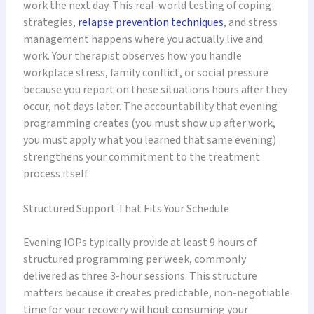
work the next day. This real-world testing of coping
strategies,
relapse prevention techniques
, and stress
management happens where you actually live and
work. Your therapist observes how you handle
workplace stress, family conflict, or social pressure
because you report on these situations hours after they
occur, not days later. The accountability that evening
programming creates (you must show up after work,
you must apply what you learned that same evening)
strengthens your commitment to the treatment
process itself.
Structured Support That Fits Your Schedule
Evening IOPs typically provide at least 9 hours of
structured programming per week, commonly
delivered as three 3-hour sessions. This structure
matters because it creates predictable, non-negotiable
time for your recovery without consuming your