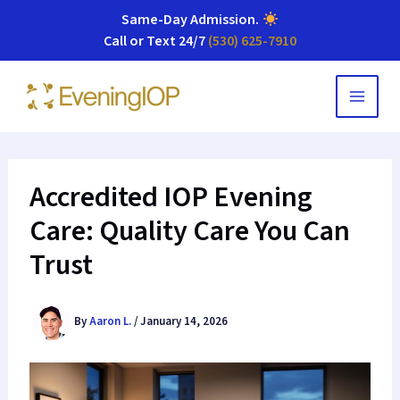
Same-Day Admission
.
Call or Text 24/7
(530) 625-7910
Skip
to
content
Accredited IOP Evening
Care: Quality Care You Can
Trust
By
Aaron L.
/
January 14, 2026