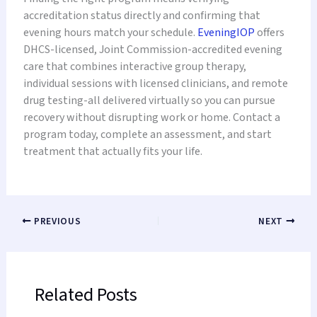
accreditation status directly and confirming that
evening hours match your schedule.
EveningIOP
offers
DHCS-licensed, Joint Commission-accredited evening
care that combines interactive group therapy,
individual sessions with licensed clinicians, and remote
drug testing-all delivered virtually so you can pursue
recovery without disrupting work or home. Contact a
program today, complete an assessment, and start
treatment that actually fits your life.
PREVIOUS
NEXT
Related Posts