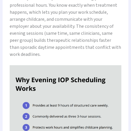
professional hours. You know exactly when treatment
happens, which lets you plan your work schedule,
arrange childcare, and communicate with your
employer about your availability. The consistency of
evening sessions (same time, same clinicians, same
peer group) builds therapeutic relationships faster
than sporadic daytime appointments that conflict with
work deadlines.