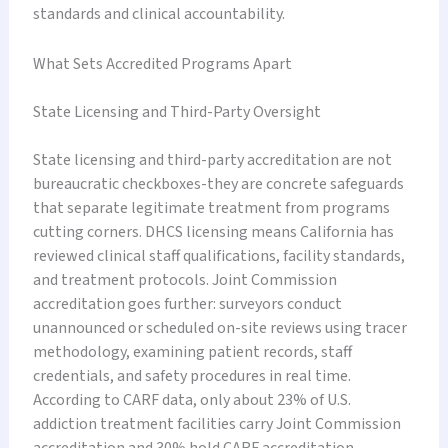
standards and clinical accountability.
What Sets Accredited Programs Apart
State Licensing and Third-Party Oversight
State licensing and third-party accreditation are not
bureaucratic checkboxes-they are concrete safeguards
that separate legitimate treatment from programs
cutting corners. DHCS licensing means California has
reviewed clinical staff qualifications, facility standards,
and treatment protocols. Joint Commission
accreditation goes further: surveyors conduct
unannounced or scheduled on-site reviews using tracer
methodology, examining patient records, staff
credentials, and safety procedures in real time.
According to CARF data, only about 23% of U.S.
addiction treatment facilities carry Joint Commission
accreditation and 30% hold CARF accreditation,