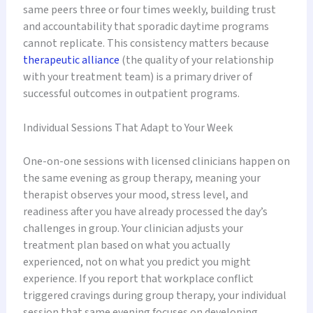
same peers three or four times weekly, building trust
and accountability that sporadic daytime programs
cannot replicate. This consistency matters because
therapeutic alliance
(the quality of your relationship
with your treatment team) is a primary driver of
successful outcomes in outpatient programs.
Individual Sessions That Adapt to Your Week
One-on-one sessions with licensed clinicians happen on
the same evening as group therapy, meaning your
therapist observes your mood, stress level, and
readiness after you have already processed the day’s
challenges in group. Your clinician adjusts your
treatment plan based on what you actually
experienced, not on what you predict you might
experience. If you report that workplace conflict
triggered cravings during group therapy, your individual
session that same evening focuses on developing