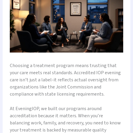
Choosing a treatment program means trusting that
your care meets real standards. Accredited IOP evening
care isn’t just a label-it reflects actual oversight from
organizations like the Joint Commission and
compliance with state licensing requirements.
At EveningIOP, we built our programs around
accreditation because it matters. When you’re
balancing work, family, and recovery, you need to know
your treatment is backed by measurable quality