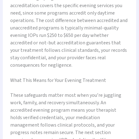
accreditation covers the specific evening services you
need, since some programs accredit only daytime
operations. The cost difference between accredited and
unaccredited programs is typically minimal-quality
evening IOPs run $250 to $650 per day whether
accredited or not-but accreditation guarantees that
your treatment follows clinical standards, your records
stay confidential, and your provider faces real
consequences for negligence.
What This Means for Your Evening Treatment
These safeguards matter most when you’re juggling
work, family, and recovery simultaneously. An
accredited evening program means your therapist
holds verified credentials, your medication
management follows clinical protocols, and your
progress notes remain secure. The next section