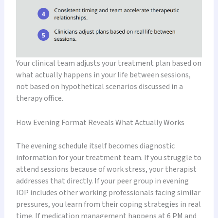
Your clinical team adjusts your treatment plan based on
what actually happens in your life between sessions,
not based on hypothetical scenarios discussed in a
therapy office.
How Evening Format Reveals What Actually Works
The evening schedule itself becomes diagnostic
information for your treatment team. If you struggle to
attend sessions because of work stress, your therapist
addresses that directly. If your peer group in evening
IOP includes other working professionals facing similar
pressures, you learn from their coping strategies in real
time. If medication management happens at 6 PM and