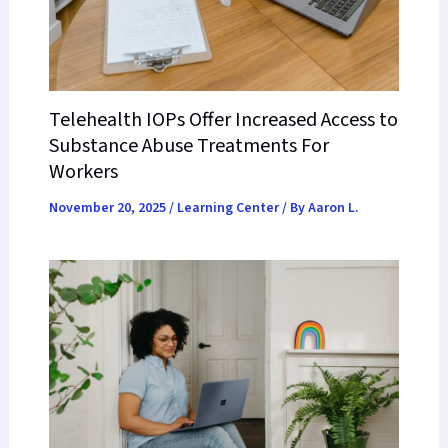
Telehealth IOPs Offer Increased Access to
Substance Abuse Treatments For
Workers
November 20, 2025
/
Learning Center
/ By
Aaron L.