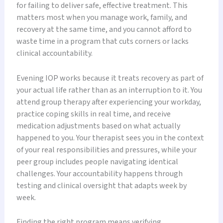
for failing to deliver safe, effective treatment. This
matters most when you manage work, family, and
recovery at the same time, and you cannot afford to
waste time in a program that cuts corners or lacks
clinical accountability.
Evening IOP works because it treats recovery as part of
your actual life rather than as an interruption to it. You
attend group therapy after experiencing your workday,
practice coping skills in real time, and receive
medication adjustments based on what actually
happened to you. Your therapist sees you in the context
of your real responsibilities and pressures, while your
peer group includes people navigating identical
challenges. Your accountability happens through
testing and clinical oversight that adapts week by
week.
Finding the right program means verifying