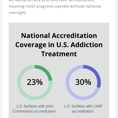
meaning most programs operate without national
oversight.