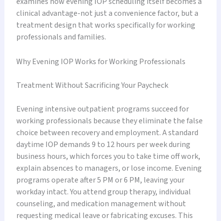
examines how evening IOP scheduling itself becomes a
clinical advantage-not just a convenience factor, but a
treatment design that works specifically for working
professionals and families.
Why Evening IOP Works for Working Professionals
Treatment Without Sacrificing Your Paycheck
Evening intensive outpatient programs succeed for
working professionals because they eliminate the false
choice between recovery and employment. A standard
daytime IOP demands 9 to 12 hours per week during
business hours, which forces you to take time off work,
explain absences to managers, or lose income. Evening
programs operate after 5 PM or 6 PM, leaving your
workday intact. You attend group therapy, individual
counseling, and medication management without
requesting medical leave or fabricating excuses. This