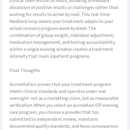
clinical team within 24 hours, allowing immediate
discussion of positive results or challenges rather than
waiting for results to arrive by mail. This real-time
feedback loop means your treatment adapts to your
actual recovery progress week by week. The
combination of group insight, individual adjustment,
medication management, and testing accountability
within a single evening window creates a treatment
intensity that rivals inpatient programs.
Final Thoughts
Accreditation proves that your treatment program
meets clinical standards and operates under real
oversight-not as a marketing claim, but as measurable
verification. When you select an accredited IOP evening
care program, you choose a provider that has
submitted to independent review, maintains
documented quality standards, and faces consequences