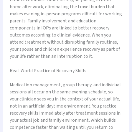
home after work, eliminating the travel burden that
makes evening in-person programs difficult for working
parents. Family involvement and education
components in IOPs are linked to better recovery
outcomes according to clinical evidence. When you
attend treatment without disrupting family routines,
your spouse and children experience recovery as part of
your life rather than an interruption to it.
Real-World Practice of Recovery Skills
Medication management, group therapy, and individual
sessions all occur on the same evening schedule, so
your clinician sees you in the context of your actual life,
not in an artificial daytime environment. You practice
recovery skills immediately after treatment sessions in
your actual job and family environment, which builds
competence faster than waiting until you return to