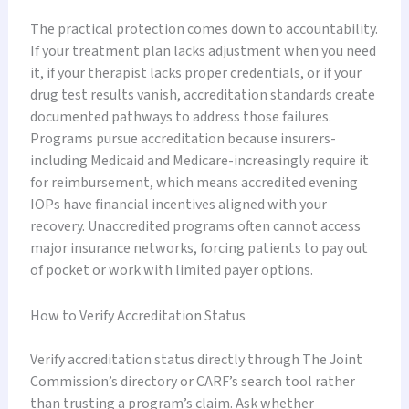
The practical protection comes down to accountability.
If your treatment plan lacks adjustment when you need
it, if your therapist lacks proper credentials, or if your
drug test results vanish, accreditation standards create
documented pathways to address those failures.
Programs pursue accreditation because insurers-
including Medicaid and Medicare-increasingly require it
for reimbursement, which means accredited evening
IOPs have financial incentives aligned with your
recovery. Unaccredited programs often cannot access
major insurance networks, forcing patients to pay out
of pocket or work with limited payer options.
How to Verify Accreditation Status
Verify accreditation status directly through The Joint
Commission’s directory or CARF’s search tool rather
than trusting a program’s claim. Ask whether